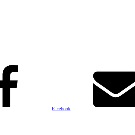
Facebook