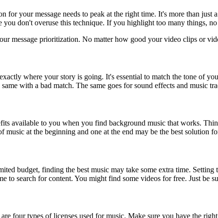
n for your message needs to peak at the right time. It's more than just
 you don't overuse this technique. If you highlight too many things, no 
our message prioritization. No matter how good your video clips or vide
actly where your story is going. It's essential to match the tone of yo
e same with a bad match. The same goes for sound effects and music tra
enefits available to you when you find background music that works. Th
 music at the beginning and one at the end may be the best solution fo
ted budget, finding the best music may take some extra time. Setting th
me to search for content. You might find some videos for free. Just be su
e four types of licenses used for music. Make sure you have the right 