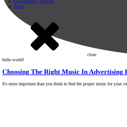
Government Contracts
Team
close
hello world!
Choosing The Right Music In Advertising
It's more important than you think to find the proper music for your v