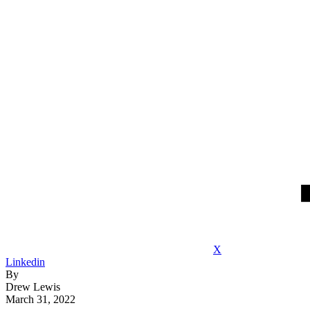
X
Linkedin
By
Drew Lewis
March 31, 2022