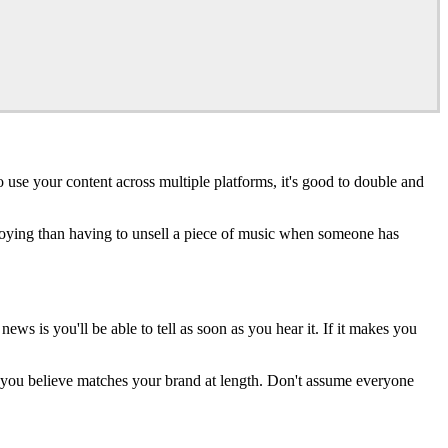
use your content across multiple platforms, it's good to double and
annoying than having to unsell a piece of music when someone has
s is you'll be able to tell as soon as you hear it. If it makes you
 you believe matches your brand at length. Don't assume everyone