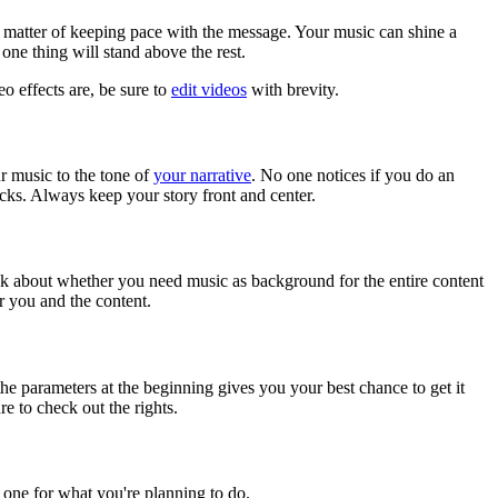
 a matter of keeping pace with the message. Your music can shine a
one thing will stand above the rest.
o effects are, be sure to
edit videos
with brevity.
ur music to the tone of
your narrative
. No one notices if you do an
cks. Always keep your story front and center.
ink about whether you need music as background for the entire content
r you and the content.
e parameters at the beginning gives you your best chance to get it
re to check out the rights.
one for what you're planning to do.