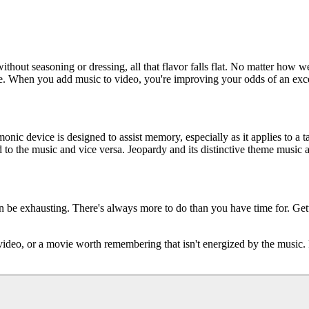
without seasoning or dressing, all that flavor falls flat. No matter how w
 When you add music to video, you're improving your odds of an exce
ic device is designed to assist memory, especially as it applies to a t
o the music and vice versa. Jeopardy and its distinctive theme music a
an be exhausting. There's always more to do than you have time for. Ge
 a video, or a movie worth remembering that isn't energized by the musi