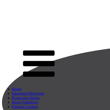
Home
Integrated Marketing
Production Studio
Book Publishing
Original Content