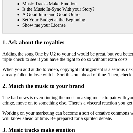
Music Tracks Make Emotion
Is the Music In-Sync With your Story?
A Good Intro and Good Outro
Set Your Budget at the Beginning
Show me your License
1. Ask about the royalties
Adding the song One by U2 to your ad would be great, but you better b
triple-check to see if you have the right to do so without extra costs.
When you add audio to video, copyright infringement is a serious risk
already fallen in love with it. Sort this out ahead of time. Then, chec
2. Match the music to your brand
The bad news is even finding the most amazing music to pair with your
cringe, move on to something else. There's a visceral reaction you get 
Working on your marketing can become a sort of creative commons wit
will know ahead of time. Be prepared for a spirited debate.
3. Music tracks make emotion