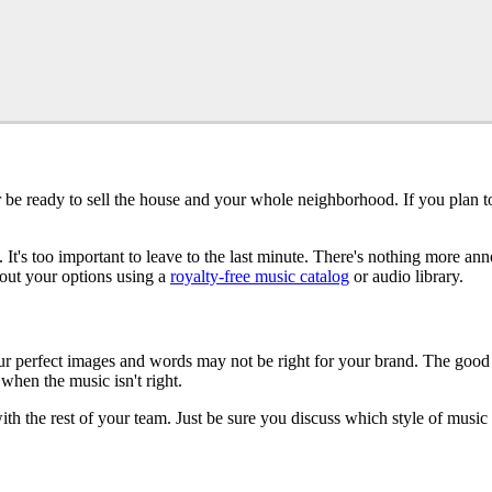
e ready to sell the house and your whole neighborhood. If you plan to 
. It's too important to leave to the last minute. There's nothing more 
k out your options using a
royalty-free music catalog
or audio library.
 perfect images and words may not be right for your brand. The good new
when the music isn't right.
h the rest of your team. Just be sure you discuss which style of music