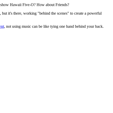
v show Hawaii Five-O? How about Friends?
 but it's there, working "behind the scenes" to create a powerful
ent
, not using music can be like tying one hand behind your back.