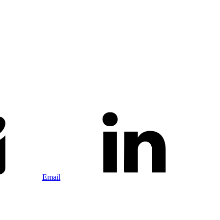
Email