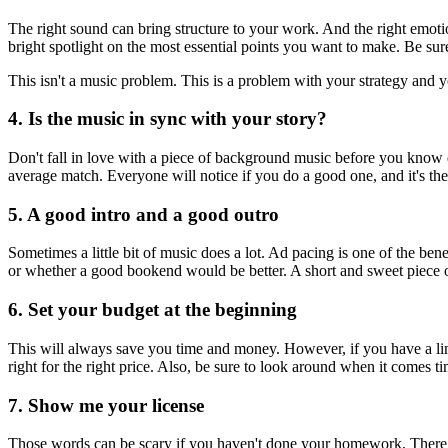
The right sound can bring structure to your work. And the right emotio
bright spotlight on the most essential points you want to make. Be sure
This isn't a music problem. This is a problem with your strategy and y
4. Is the music in sync with your story?
Don't fall in love with a piece of background music before you know ex
average match. Everyone will notice if you do a good one, and it's th
5. A good intro and a good outro
Sometimes a little bit of music does a lot. Ad pacing is one of the b
or whether a good bookend would be better. A short and sweet piece of
6. Set your budget at the beginning
This will always save you time and money. However, if you have a limi
right for the right price. Also, be sure to look around when it comes ti
7. Show me your license
Those words can be scary if you haven't done your homework. There ar