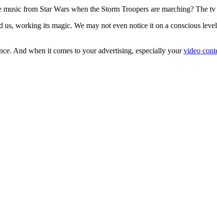
e music from Star Wars when the Storm Troopers are marching? The t
 us, working its magic. We may not even notice it on a conscious level,
ence. And when it comes to your advertising, especially your
video cont