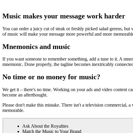
Music makes your message work harder
You can order a juicy cut of steak or freshly picked salad greens, but 
of music will make your message more powerful and more memorable.
Mnemonics and music
If you want someone to remember something, add a tune to it. A mnemon
mnemonic. Done properly, the tagline becomes inextricably connected t
No time or no money for music?
We get it – there's no time. Working on your ads and video content c
become an afterthought.
Please don't make this mistake. There isn't a television commercial,
memorable.
Ask About the Royalties
Match the Music to Your Brand