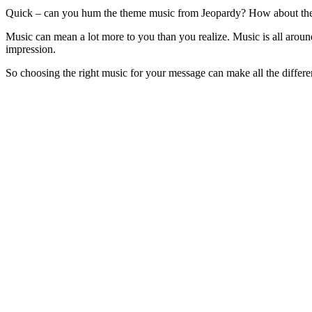
Quick – can you hum the theme music from Jeopardy? How about th
Music can mean a lot more to you than you realize. Music is all around
impression.
So choosing the right music for your message can make all the differ