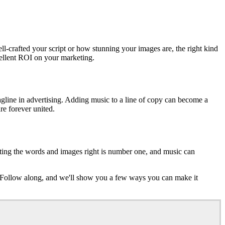
ell-crafted your script or how stunning your images are, the right kind
llent ROI on your marketing.
agline in advertising. Adding music to a line of copy can become a
re forever united.
tting the words and images right is number one, and music can
c. Follow along, and we'll show you a few ways you can make it