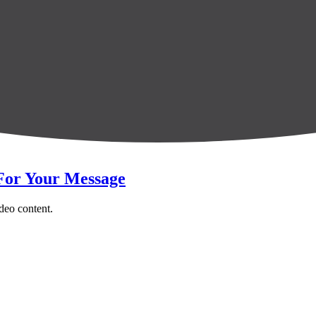
 For Your Message
ideo content.